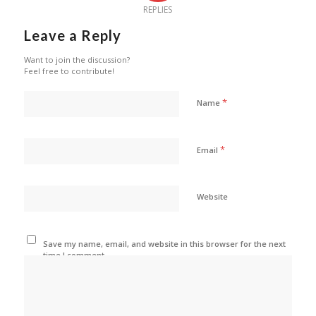
REPLIES
Leave a Reply
Want to join the discussion?
Feel free to contribute!
*
Name
*
Email
Website
Save my name, email, and website in this browser for the next
time I comment.