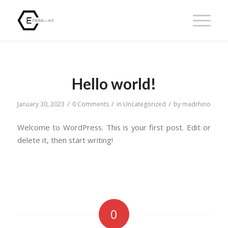
Hello world!
/
/
/
January 30, 2023
0 Comments
in
Uncategorized
by
madrhino
Welcome to WordPress. This is your first post. Edit or
delete it, then start writing!
0